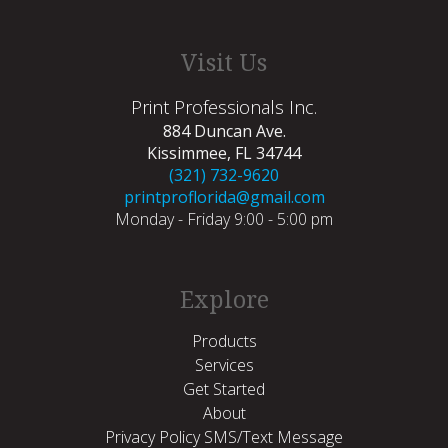
Visit Us
Print Professionals Inc.
884 Duncan Ave.
Kissimmee, FL 34744
(321) 732-9620
printproflorida@gmail.com
Monday - Friday 9:00 - 5:00 pm
Explore
Products
Services
Get Started
About
Privacy Policy SMS/Text Message