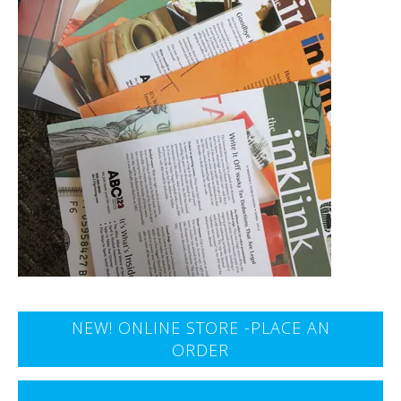
NEW! ONLINE STORE -PLACE AN
ORDER