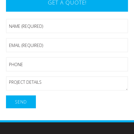
GET A QUOTE!
Name
(Required)
Email
(Required)
Phone
Project
Details