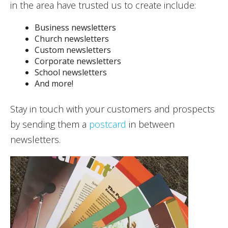
in the area have trusted us to create include:
Business newsletters
Church newsletters
Custom newsletters
Corporate newsletters
School newsletters
And more!
Stay in touch with your customers and prospects
by sending them a
postcard
in between
newsletters.