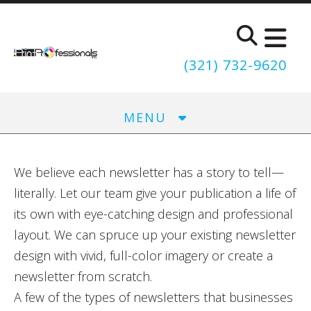
Skip to main content
(321) 732-9620
MENU
We believe each newsletter has a story to tell—
literally. Let our team give your publication a life of
its own with eye-catching design and professional
layout. We can spruce up your existing newsletter
design with vivid, full-color imagery or create a
newsletter from scratch.
A few of the types of newsletters that businesses